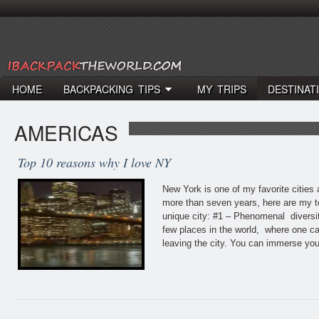
HOME
BACKPACKING TIPS
MY TRIPS
DESTINAT
AMERICAS
Top 10 reasons why I love NY
New York is one of my favorite cities a
more than seven years, here are my to
unique city: #1 – Phenomenal diversi
few places in the world, where one ca
leaving the city. You can immerse you