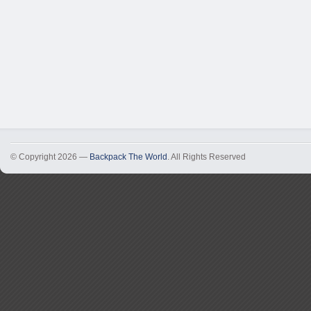
© Copyright 2026 —
Backpack The World
. All Rights Reserved