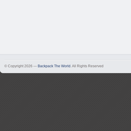
© Copyright 2026 —
Backpack The World
. All Rights Reserved