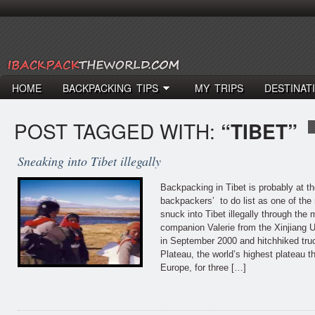
HOME
BACKPACKING TIPS
MY TRIPS
DESTINAT
POST TAGGED WITH:
“TIBET”
Sneaking into Tibet illegally
Backpacking in Tibet is probably at t
backpackers’ to do list as one of the
snuck into Tibet illegally through th
companion Valerie from the Xinjiang
in September 2000 and hitchhiked tru
Plateau, the world’s highest plateau t
Europe, for three […]