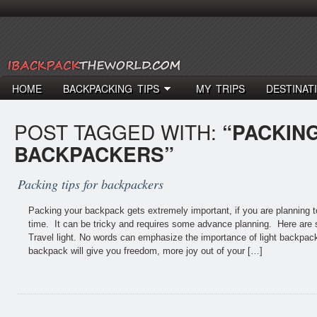
HOME
BACKPACKING TIPS
MY TRIPS
DESTINAT
POST TAGGED WITH:
“PACKING
BACKPACKERS”
Packing tips for backpackers
Packing your backpack gets extremely important, if you are planning to
time. It can be tricky and requires some advance planning. Here are 
Travel light. No words can emphasize the importance of light backpack
backpack will give you freedom, more joy out of your […]