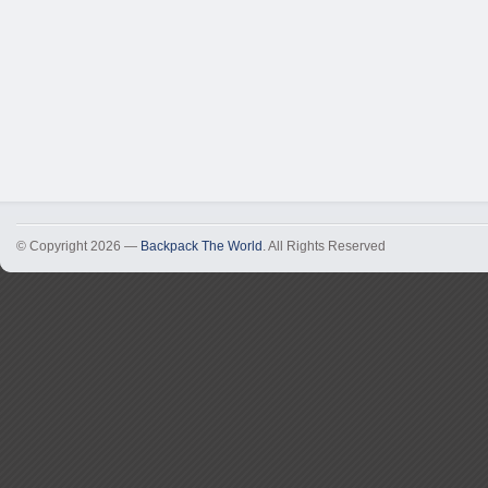
© Copyright 2026 —
Backpack The World
. All Rights Reserved