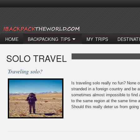
HOME
BACKPACKING TIPS
MY TRIPS
DESTINAT
SOLO TRAVEL
Traveling solo?
Is traveling solo really no fun? None o
stranded in a foreign country and be a
sometimes almost impossible to find a
to the same region at the same time a
Should this really deter us from goin