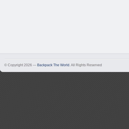
© Copyright 2026 —
Backpack The World
. All Rights Reserved